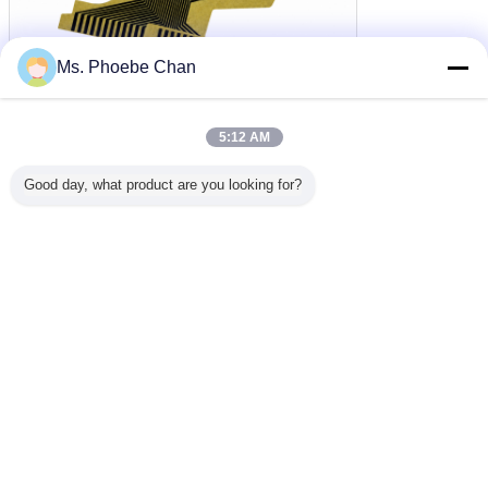
Ms. Phoebe Chan
5:12 AM
Good day, what product are you looking for?
layar lcd monokrom
tn modul lcd
tampilan panel tn
Tag:
,
,
Dapatkan Harga Terbaik untuk
Cabo Flat Lcd For Speedometer
Flat Do Painel Car Motorcycles
Flat Do Velocimetro Wholesale
Terus
Layar LCD TN
Lebih