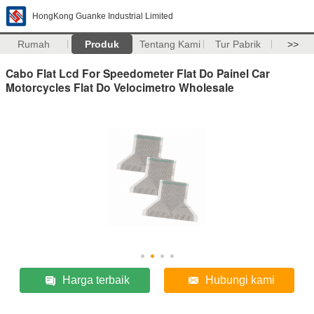
HongKong Guanke Industrial Limited
Rumah
Produk
Tentang Kami
Tur Pabrik
>>
Cabo Flat Lcd For Speedometer Flat Do Painel Car
Motorcycles Flat Do Velocimetro Wholesale
Harga terbaik
Hubungi kami