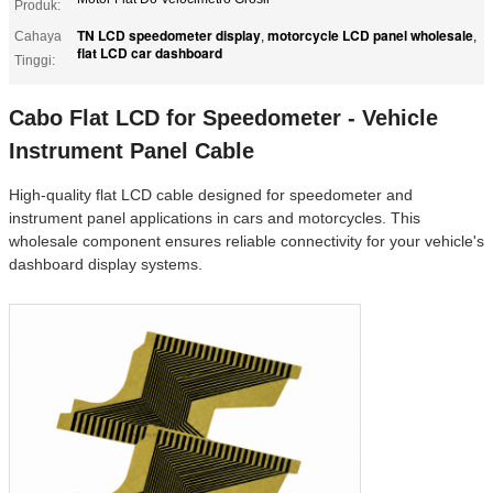
Produk:
TN LCD speedometer display
motorcycle LCD panel wholesale
Cahaya
,
,
flat LCD car dashboard
Tinggi:
Cabo Flat LCD for Speedometer - Vehicle
Instrument Panel Cable
High-quality flat LCD cable designed for speedometer and
instrument panel applications in cars and motorcycles. This
wholesale component ensures reliable connectivity for your vehicle's
dashboard display systems.