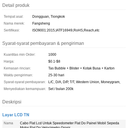
Detail produk
Tempat asal:
Dongguan, Tiongkok
Nama merek:
Fangsheng
Sertifikasi:
ISO9001:2015,IATF16949,RoHS,Reach,etc
Syarat-syarat pembayaran & pengiriman
Kuantitas min Order:
1000
Harga:
$0.1-$8
Kemasan rincian:
Tas Bubble + Blister + Kotak Busa + Karton
Waktu pengiriman:
25-30 hari
Syarat-syarat pembayaran:
L/C, D/A, D/P, T/T, Western Union, Moneygram,
Menyediakan kemampuan:
Set / bulan 200k
Deskripsi
Layar LCD TN
Nama
Cabo Flat Lcd Untuk Speedometer Flat Do Painel Mobil Sepeda
Motor Flat Do Velocimetro Grosir