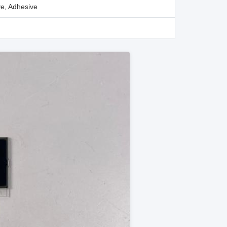
e, Adhesive