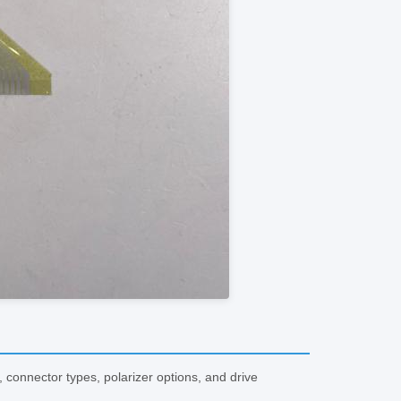
onnector types, polarizer options, and drive