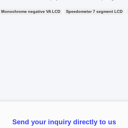
Monochrome negative VA LCD
Speedometer 7 segment LCD
Send your inquiry directly to us