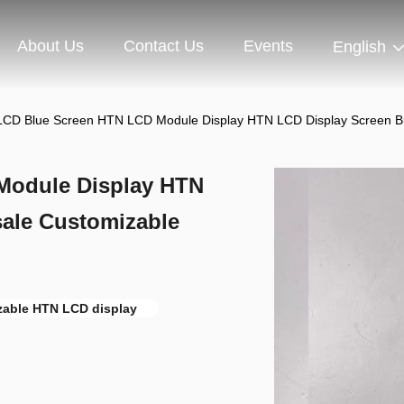
About Us
Contact Us
Events
English
CD Blue Screen HTN LCD Module Display HTN LCD Display Screen 
Module Display HTN
ale Customizable
zable HTN LCD display