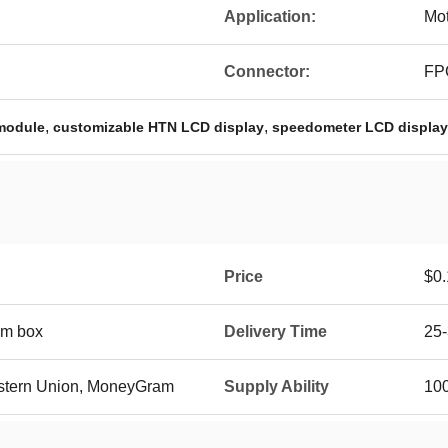
Application:
Mot
Connector:
FP
,
,
module
customizable HTN LCD display
speedometer LCD display
Price
$0.
oam box
Delivery Time
25
Western Union, MoneyGram
Supply Ability
10