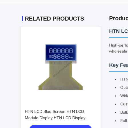
Produc
RELATED PRODUCTS
HTN LC
High-perfo
wholesale 
Key Fea
HTN
Opti
Wide
Cus
HTN LCD Blue Screen HTN LCD
Bulk
Module Display HTN LCD Display
Ful
Screen Bulk Wholesale Customizable