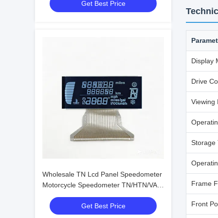
Get Best Price
OEM ODM
Technic
Paramet
Display
Drive Co
Viewing 
Operati
Storage
Operatin
Wholesale TN Lcd Panel Speedometer
Frame F
Motorcycle Speedometer TN/HTN/VA
Lcd Display Manufacturers
Front Po
Get Best Price