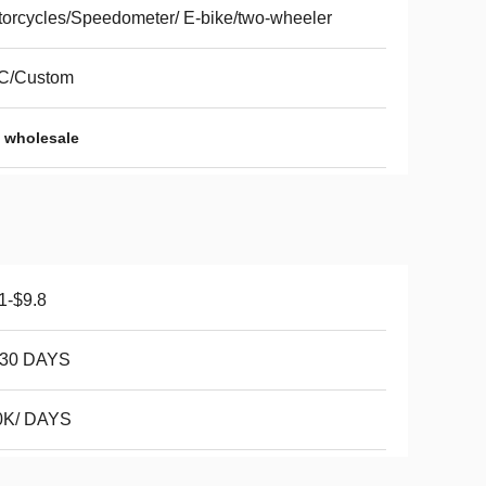
orcycles/Speedometer/ E-bike/two-wheeler
C/Custom
 wholesale
1-$9.8
-30 DAYS
0K/ DAYS