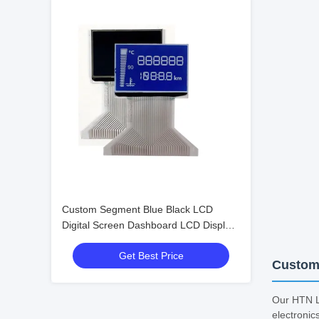
Custom Segment Blue Black LCD
Digital Screen Dashboard LCD Display
for Speedometer Odometer
Get Best Price
Tachometer HTN Negative Lcd
Customi
Our HTN LC
electronic