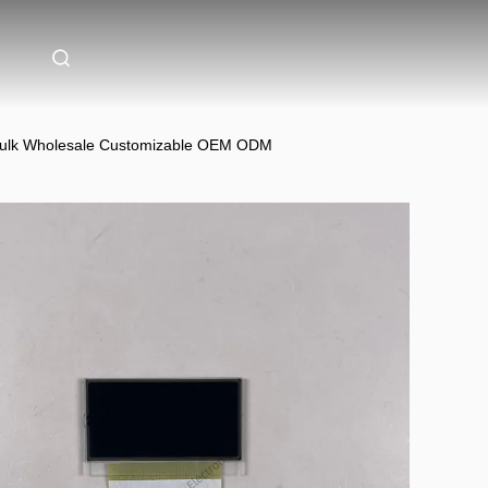
Bulk Wholesale Customizable OEM ODM