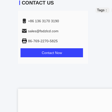
CONTACT US
Tags：
+86 136 3170 3190
sales@fsdzlcd.com
86-769-2270-5825
Contact Now