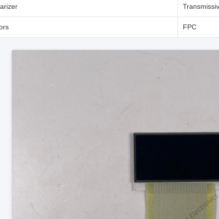
arizer
Transmissiv
ors
FPC