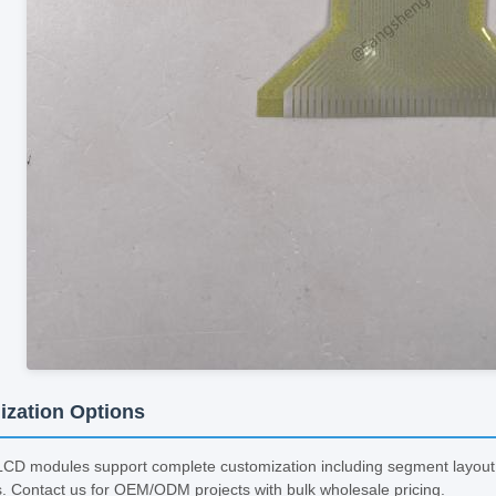
zation Options
D modules support complete customization including segment layout, c
s. Contact us for OEM/ODM projects with bulk wholesale pricing.