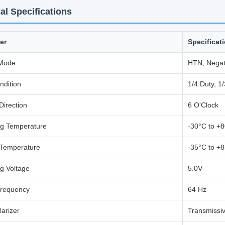
al Specifications
er
Specificat
 Mode
HTN, Negat
ndition
1/4 Duty, 1/
Direction
6 O'Clock
ng Temperature
-30°C to +
 Temperature
-35°C to +
g Voltage
5.0V
requency
64 Hz
larizer
Transmissiv