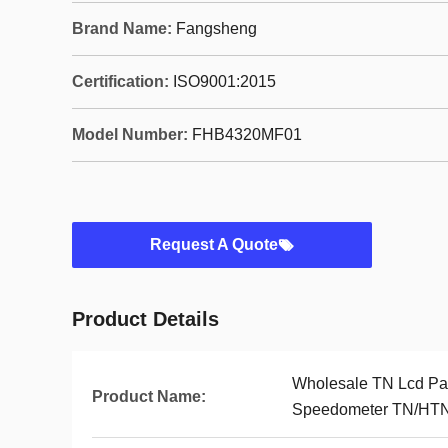
Brand Name:
Fangsheng
Certification:
ISO9001:2015
Model Number:
FHB4320MF01
Request A Quote
Product Details
Wholesale TN Lcd Pa
Product Name:
Speedometer TN/HTN/