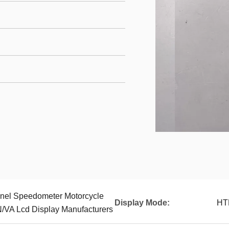
nel Speedometer Motorcycle
Display Mode:
HT
VA Lcd Display Manufacturers