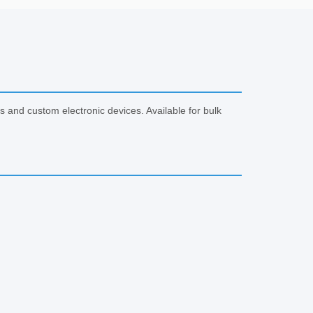
and custom electronic devices. Available for bulk