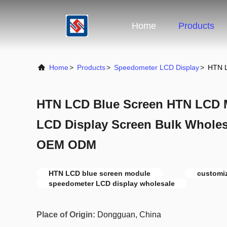
Home
Products
Home
>
Products
>
Speedometer LCD Display
>
HTN L
HTN LCD Blue Screen HTN LCD 
LCD Display Screen Bulk Wholes
OEM ODM
HTN LCD blue screen module
customi
speedometer LCD display wholesale
Place of Origin:
Dongguan, China