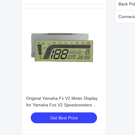
Back Pol
Connect
Original Yamaha Fz V2 Meter Display
for Yamaha Fzs V2 Speedometers
Yamaha Speedometer Motorcycles
Get Best Price