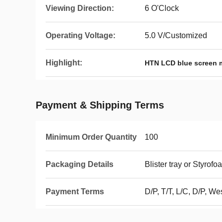
Viewing Direction:
6 O'Clock
Operating Voltage:
5.0 V/Customized
Highlight:
HTN LCD blue screen 
Payment & Shipping Terms
Minimum Order Quantity
100
Packaging Details
Blister tray or Styrof
Payment Terms
D/P, T/T, L/C, D/P, 