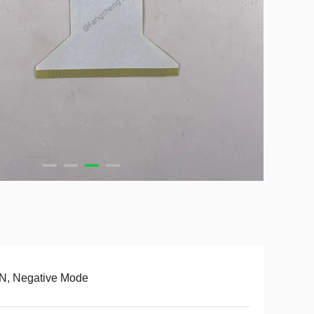
N, Negative Mode