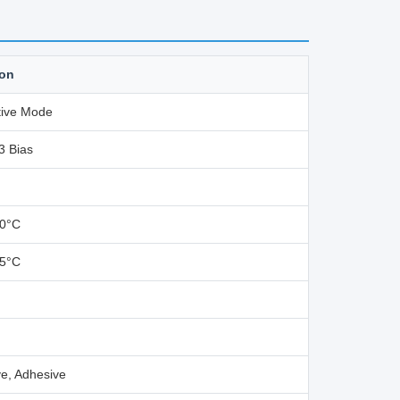
ion
ive Mode
3 Bias
80°C
85°C
e, Adhesive