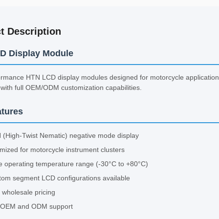
t Description
D Display Module
rmance HTN LCD display modules designed for motorcycle applications 
with full OEM/ODM customization capabilities.
tures
 (High-Twist Nematic) negative mode display
mized for motorcycle instrument clusters
 operating temperature range (-30°C to +80°C)
tom segment LCD configurations available
 wholesale pricing
l OEM and ODM support