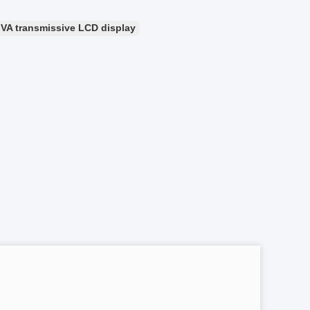
VA transmissive LCD display