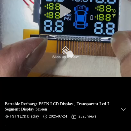
Portable Recharge FSTN LCD Display , Transparent Lcd 7
Segment Display Screen
FSTN LCD Display
2025-07-24
2525 views