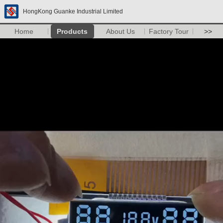
HongKong Guanke Industrial Limited
Home
Products
About Us
Factory Tour
>>