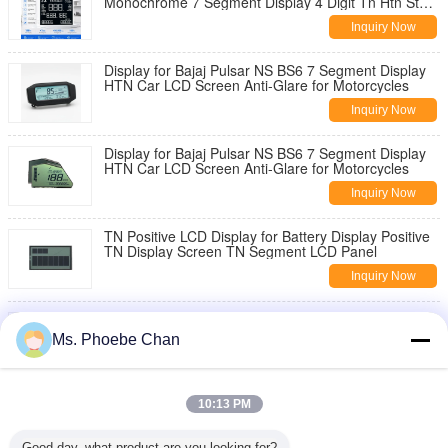
Monochrome 7 Segment Display 4 Digit Tn Htn Stn
Va Lcd Module
Inquiry Now
Display for Bajaj Pulsar NS BS6 7 Segment Display
HTN Car LCD Screen Anti-Glare for Motorcycles
Inquiry Now
Display for Bajaj Pulsar NS BS6 7 Segment Display
HTN Car LCD Screen Anti-Glare for Motorcycles
Inquiry Now
TN Positive LCD Display for Battery Display Positive
TN Display Screen TN Segment LCD Panel
Inquiry Now
LCD Display for Fuel Dispenser Digital Fuel
Dispenser with LCD Display Digital Fuel Dispenser
Ms. Phoebe Chan
With Lcd Display
Inquiry Now
Display LCD Panel for Motorcycles Digital
10:13 PM
Speedometer Pricol Display for Bajaj Pulsar NS BS6
Inquiry Now
Good day, what product are you looking for?