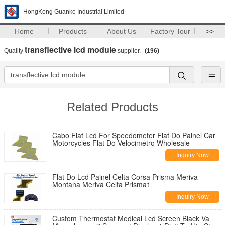
HongKong Guanke Industrial Limited
Home
Products
About Us
Factory Tour
>>
transflective lcd module
Quality
supplier.
(196)
Related Products
Cabo Flat Lcd For Speedometer Flat Do Painel Car
Motorcycles Flat Do Velocimetro Wholesale
Inquiry Now
Flat Do Lcd Painel Celta Corsa Prisma Meriva
Montana Meriva Celta Prisma1
Inquiry Now
Custom Thermostat Medical Lcd Screen Black Va