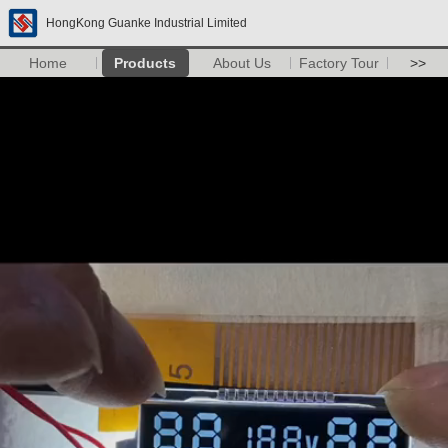
HongKong Guanke Industrial Limited
Home
Products
About Us
Factory Tour
>>