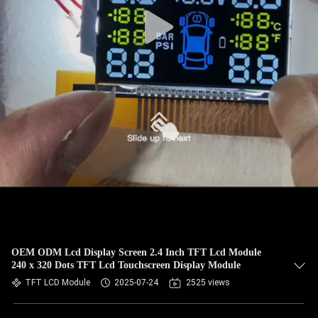
OEM ODM Lcd Display Screen 2.4 Inch TFT Lcd Module
240 x 320 Dots TFT Lcd Touchscreen Display Module
TFT LCD Module
2025-07-24
2525 views