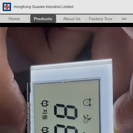
HongKong Guanke Industrial Limited
Home
Products
About Us
Factory Tour
>>