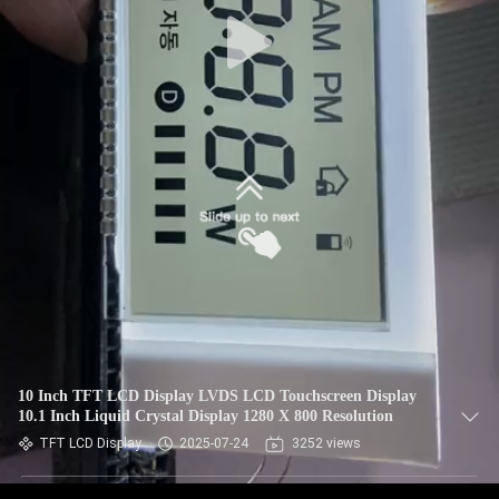
10 Inch TFT LCD Display LVDS LCD Touchscreen Display
10.1 Inch Liquid Crystal Display 1280 X 800 Resolution
TFT LCD Display
2025-07-24
3252 views