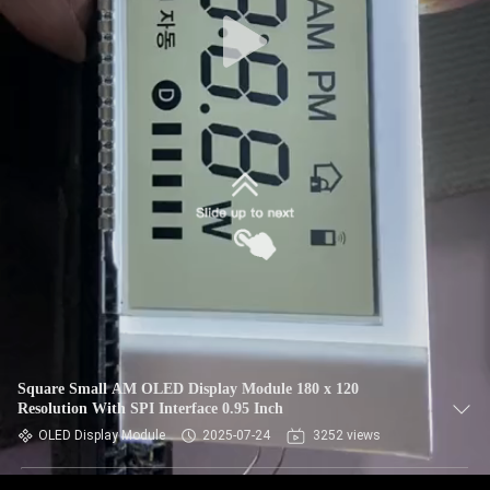
Square Small AM OLED Display Module 180 x 120
Resolution With SPI Interface 0.95 Inch
OLED Display Module
2025-07-24
3252 views