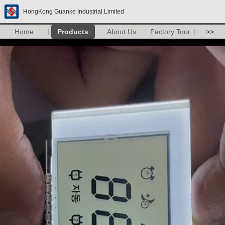
HongKong Guanke Industrial Limited
Home
Products
About Us
Factory Tour
>>