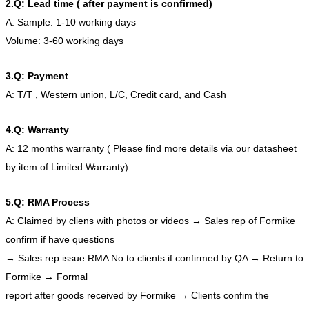
2.Q: Lead time ( after payment is confirmed)
A: Sample: 1-10 working days
Volume: 3-60 working days
3.Q: Payment
A: T/T , Western union, L/C, Credit card, and Cash
4.Q: Warranty
A: 12 months warranty ( Please find more details via our datasheet
by item of Limited Warranty)
5.Q: RMA Process
A: Claimed by cliens with photos or videos → Sales rep of Formike
confirm if have questions
→ Sales rep issue RMA No to clients if confirmed by QA → Return to
Formike → Formal
report after goods received by Formike → Clients confim the