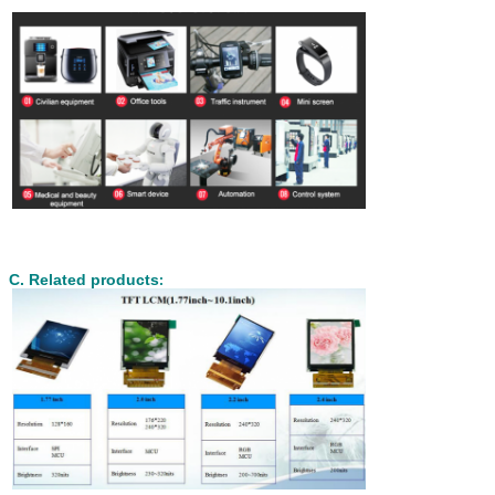
C. Related products
: