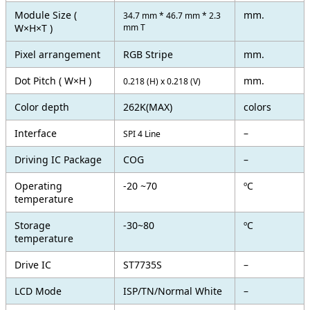
Module Size (
mm.
34.7 mm * 46.7 mm * 2.3
W×H×T )
mm T
Pixel arrangement
RGB Stripe
mm.
Dot Pitch ( W×H )
mm.
0.218 (H) x 0.218 (V)
Color depth
262K(MAX)
colors
Interface
–
SPI 4 Line
Driving IC Package
COG
–
Operating
-20 ~70
ºC
temperature
Storage
-30~80
ºC
temperature
Drive IC
ST7735S
–
LCD Mode
ISP/TN/Normal White
–