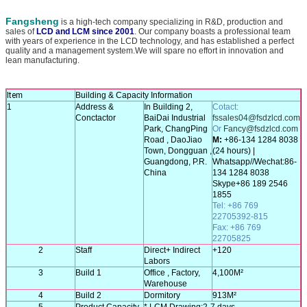
Fangsheng
is a high-tech company specializing in R&D, production and
sales of
LCD and LCM since 2001
. Our company boasts a professional team
with years of experience in the LCD technology, and has established a perfect
quality and a management system.We will spare no effort in innovation and
lean manufacturing.
Ite
m
Building & Capacity Information
1
Address &
In Building 2,
Cotact
:
Conctactor
BaiDai Industrial
fssales04@fsdzlcd.com
Park, ChangPing
Or
Fancy@fsdzlcd.com
Road , DaoJiao
M:
+86-134 1284 8038
Town, Dongguan ,
(24 hours) |
Guangdong, P.R.
Whatsapp//Wechat:86-
China
134 1284 8038
Skype+86 189 2546
1855
Tel
:
+
86 769
22705392-815
Fax: +86 769
22705825
2
Staff
Direct+ Indirect
+120
Labors
3
Build 1
Office , Factory,
4,100M²
T
Warehouse
4
Build 2
Dormitory
913M²
5
Product Capacity
* LCM Drawing:2-7 days