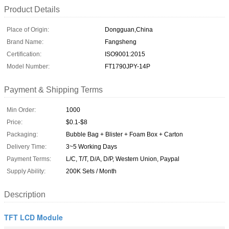
Product Details
Place of Origin:
Dongguan,China
Brand Name:
Fangsheng
Certification:
ISO9001:2015
Model Number:
FT1790JPY-14P
Payment & Shipping Terms
Min Order:
1000
Price:
$0.1-$8
Packaging:
Bubble Bag + Blister + Foam Box + Carton
Delivery Time:
3~5 Working Days
Payment Terms:
L/C, T/T, D/A, D/P, Western Union, Paypal
Supply Ability:
200K Sets / Month
Description
TFT LCD Module