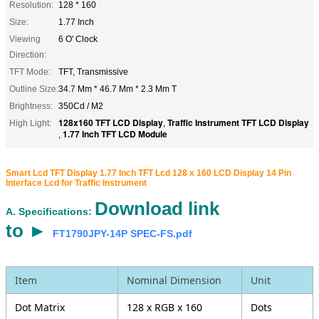
Resolution:
128 * 160
Size:
1.77 Inch
Viewing
6 O' Clock
Direction:
TFT Mode:
TFT, Transmissive
Outline Size:
34.7 Mm * 46.7 Mm * 2.3 Mm T
Brightness:
350Cd / M2
128x160 TFT LCD Display
Traffic Instrument TFT LCD Display
High Light:
,
1.77 Inch TFT LCD Module
,
Smart Lcd TFT Display 1.77 Inch TFT Lcd 128 x 160 LCD Display 14 Pin
Interface Lcd​ for Traffic Instrument
Download link
A. Specifications:
to ►
FT1790JPY-14P SPEC-FS.pdf
Item
Nominal Dimension
Unit
Dot Matrix
128 x RGB x 160
Dots