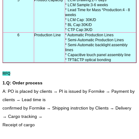
* LCM Sample:3-6 weeks
* Lead Time for Mass *Production:4 - 8
weeks
* LCM Cap: 30K/D
* BL Cap:30K/D
* CTP Cap:3K/D
6
Production Line
* Automatic Production Lines
* Semi-Automatic Production Lines
* Semi-Automatic backlight assembly
lines
* Capacitive touch panel assembly line
* TFT&CTP optical bonding
RFQ
1.Q: Order process
A: PO is placed by clients → PI is issued by Formike → Payment by
clients → Lead time is
confirmed by Formike → Shipping instrction by Clients → Delivery
→ Cargo tracking →
Receipt of cargo