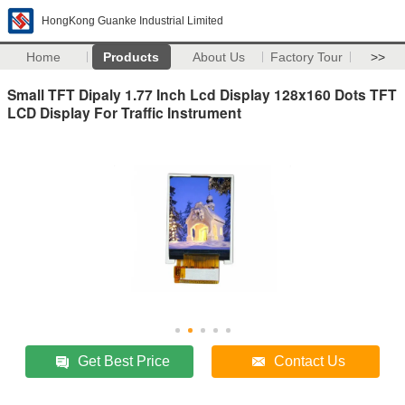
HongKong Guanke Industrial Limited
Home
Products
About Us
Factory Tour
>>
Small TFT Dipaly 1.77 Inch Lcd Display 128x160 Dots TFT
LCD Display For Traffic Instrument
Get Best Price
Contact Us