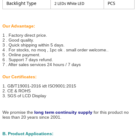
Backlight Type
PCS
2 LEDs White LED
Our Advantage:
1 . Factory direct price.
2 . Good quality.
3 . Quick shipping within 5 days.
4 . For stocks, no moq , 1pc ok . small order welcome..
5 . Online payment.
6 . Support 7 days refund.
7 . After sales services 24 hours / 7 days
Our Certificates:
1. GB/T19001-2016 idt ISO9001:2015
2. CE & ROHS
3. SGS of LCD Display
We promise the
long term continuity supply
for this product no
less than 20 years since 2001.
B. Product Applications: