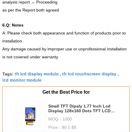
analysis report → Proceeding
as per the Report both agreed
6.Q: Notes
A: Please check both appearance and function of products prior to
installation.
Any damage caused by improper use or unprofessional installation
is not covered under warranty.
tft lcd display module
tft lcd touchscreen display
Tags:
,
,
lcd monitor module
Get the Best Price for
Small TFT Dipaly 1.77 Inch Lcd
Display 128x160 Dots TFT LCD
Display For Traffic Instrument
MOQ：
1000
Price：
$0.1-$8