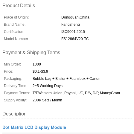
Product Details
Place of Origin:
Dongguan,China
Brand Name:
Fangsheng
Certification:
ISO9001:2015
Model Number:
FS12864V20-TC
Payment & Shipping Terms
Min Order:
1000
Price:
$0.1-$3.9
Packaging:
Bubble bag + Blister + Foam box + Carton
Delivery Time:
2~5 Working Days
Payment Terms:
T/T,Western Union, Paypal, L/C, D/A, D/P, MoneyGram
Supply Ability:
200K Sets / Month
Description
Dot Matrix LCD Display Module