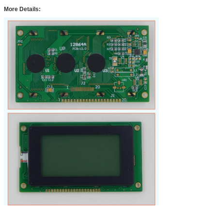
More Details: