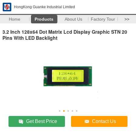
HongKong Guanke Industrial Limited
Home
Products
About Us
Factory Tour
>>
3.2 Inch 128x64 Dot Matrix Lcd Display Graphic STN 20
Pins With LED Backlight
Get Best Price
Contact Us