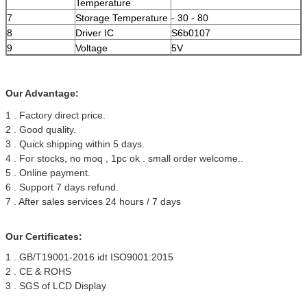
Temperature
7
Storage Temperature
- 30 - 80
8
Driver IC
S6b0107
9
Voltage
5V
Our Advantage:
1 . Factory direct price.
2 . Good quality.
3 . Quick shipping within 5 days.
4 . For stocks, no moq , 1pc ok . small order welcome..
5 . Online payment.
6 . Support 7 days refund.
7 . After sales services 24 hours / 7 days
Our Certificates:
1 . GB/T19001-2016 idt ISO9001:2015
2 . CE & ROHS
3 . SGS of LCD Display