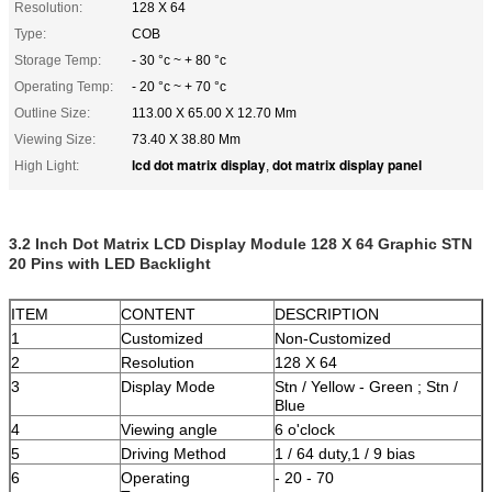
Resolution:
128 X 64
Type:
COB
Storage Temp:
- 30 °c ~ + 80 °c
Operating Temp:
- 20 °c ~ + 70 °c
Outline Size:
113.00 X 65.00 X 12.70 Mm
Viewing Size:
73.40 X 38.80 Mm
lcd dot matrix display
dot matrix display panel
High Light:
,
3.2 Inch Dot Matrix LCD Display Module 128 X 64 Graphic STN
20 Pins with LED Backlight
ITEM
CONTENT
DESCRIPTION
1
Customized
Non-Customized
2
Resolution
128 X 64
3
Display Mode
Stn / Yellow - Green ; Stn /
Blue
4
Viewing angle
6 o'clock
5
Driving Method
1 / 64 duty,1 / 9 bias
6
Operating
- 20 - 70