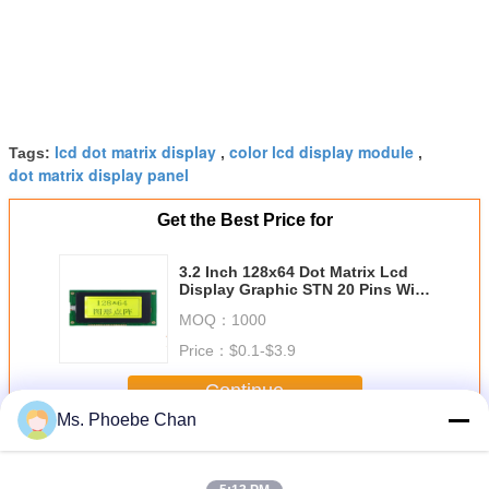
lcd dot matrix display
color lcd display module
Tags:
,
,
dot matrix display panel
Get the Best Price for
3.2 Inch 128x64 Dot Matrix Lcd
Display Graphic STN 20 Pins With
LED Backlight
MOQ：
1000
Price：
$0.1-$3.9
Continue
Ms. Phoebe Chan
Dot Matrix LCD Display Module
More