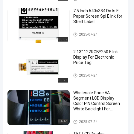
7.5 Inch 640x384 Dots E
Paper Screen Spi E Ink for
Shelf Label
OLED Display Module
2025-07-24
00:09
en
2.13″ 122RGB*250 E Ink
Display For Electronic
Price Tag
OLED Display Module
2025-07-24
00:23
Wholesale Price VA
Segment LCD Display
Color PIN Control Screen
White Backlight For
Massager
VA LCD Display
04:46
2025-07-24
TFT LCD Display