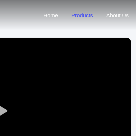
Home
Products
About Us
Play
Video