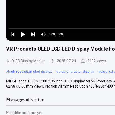
Loaded
:
0%
0:00
/
0:00
Play
Play
Play
Mute
Current
Duration
next
next
VR Products OLED LCD LED Display Module For 
Time
OLED Display Module
2025-07-24
8192 views
#
high resolution oled display
#
oled character display
#
oled lcd 
MIPI 4 Lanes 1080 x 1200 2.95 Inch OLED Display for VR Products S
62.58 x 0.65 mm View Direction All mm Resolution 400(RGB)* 400 m
Messages of visitor
No public comments yet