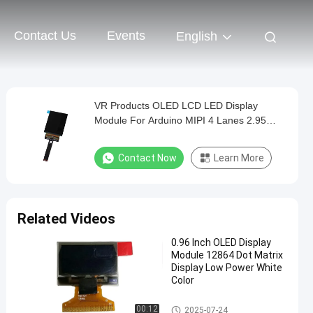
Contact Us
Events
English
VR Products OLED LCD LED Display
Module For Arduino MIPI 4 Lanes 2.95
Inch Size
Contact Now
Learn More
Related Videos
0.96 Inch OLED Display
Module 12864 Dot Matrix
Display Low Power White
Color
OLED Display Module
00:12
2025-07-24