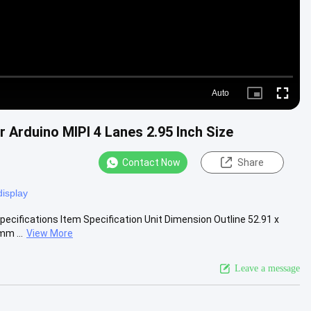
Auto
Picture-
Fullscre
in-
Picture
Arduino MIPI 4 Lanes 2.95 Inch Size
Contact Now
Share
display
pecifications Item Specification Unit Dimension Outline 52.91 x
m ...
View More
Leave a message