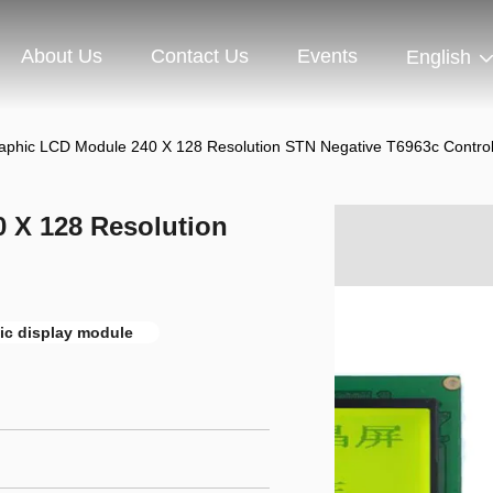
About Us
Contact Us
Events
English
raphic LCD Module 240 X 128 Resolution STN Negative T6963c Control
0 X 128 Resolution
ic display module