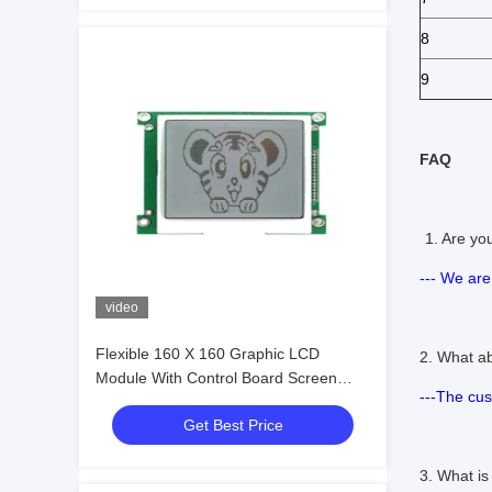
8
9
FAQ
1. Are y
--- We are
video
Flexible 160 X 160 Graphic LCD
2. What a
Module With Control Board Screen
---The cu
Column Driven
Get Best Price
3. What i