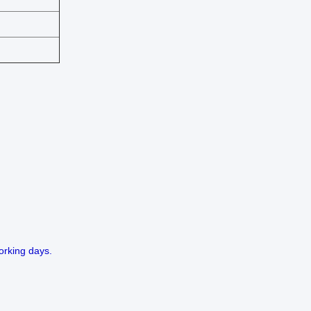
orking days.