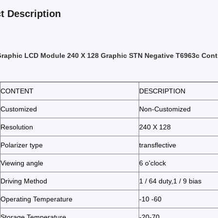
t Description
Graphic LCD Module 240 X 128 Graphic STN Negative T6963c Contr
CONTENT
DESCRIPTION
Customized
Non-Customized
Resolution
240 X 128
Polarizer type
transflective
Viewing angle
6 o'clock
Driving Method
1 / 64 duty,1 / 9 bias
Operating Temperature
-10 -60
Storage Temperature
-20-70