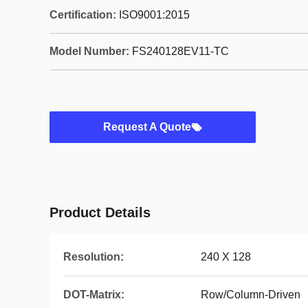
Certification:
ISO9001:2015
Model Number:
FS240128EV11-TC
Request A Quote
Product Details
Resolution:
240 X 128
DOT-Matrix:
Row/Column-Driven