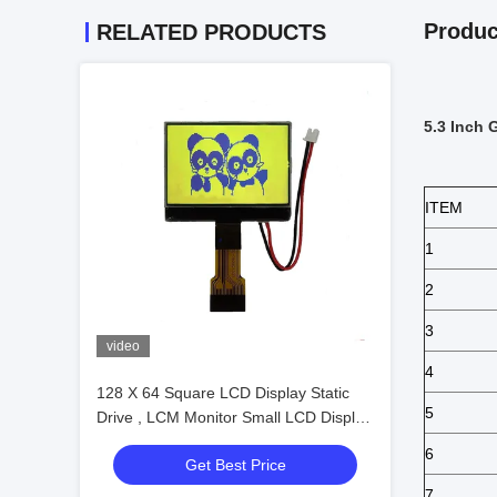
Produc
RELATED PRODUCTS
5.3 Inch 
ITEM
1
2
3
video
4
128 X 64 Square LCD Display Static
5
Drive , LCM Monitor Small LCD Display
Module
6
Get Best Price
7