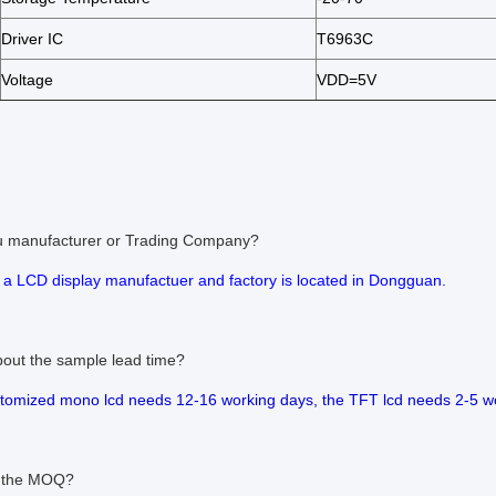
Driver IC
T6963C
Voltage
VDD=5V
ou manufacturer or Trading Company?
 a LCD display manufactuer and factory is located in Dongguan.
bout the sample lead time?
stomized mono lcd needs 12-16 working days, the TFT lcd needs 2-5 w
s the MOQ?