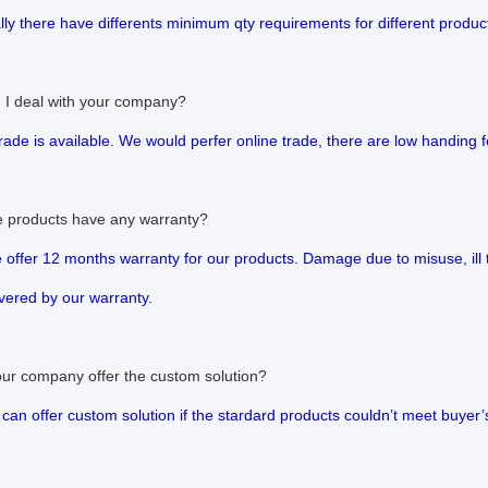
lly there have differents minimum qty requirements for different produc
 I deal with your company?
trade is available. We would perfer online trade, there are low handing
e products have any warranty?
e offer 12 months warranty for our products. Damage due to misuse, ill
vered by our warranty.
our company offer the custom solution?
 can offer custom solution if the stardard products couldn’t meet buyer