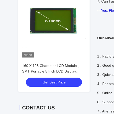
7. Can I a
---Yes, Pl
Our Adva
video
1 . Factory
2 . Good q
160 X 128 Character LCD Module ,
SMT Portable 5 Inch LCD Display
3 . Quick 
Module
Get Best Price
4 . For st
5 . Online
6 . Suppor
CONTACT US
7 . After 