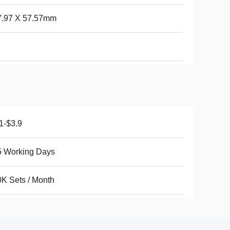
7.97 X 57.57mm
1-$3.9
5 Working Days
K Sets / Month