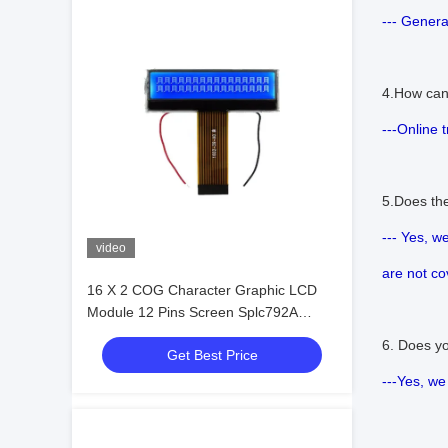
--- Genera
4.How can
---Online 
5.Does th
--- Yes, w
video
are not co
16 X 2 COG Character Graphic LCD
Module 12 Pins Screen Splc792A
Controller
6. Does y
Get Best Price
---Yes, we