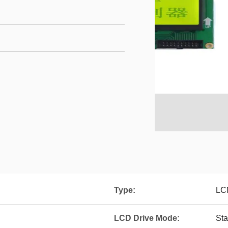
Type:
LC
LCD Drive Mode:
Sta