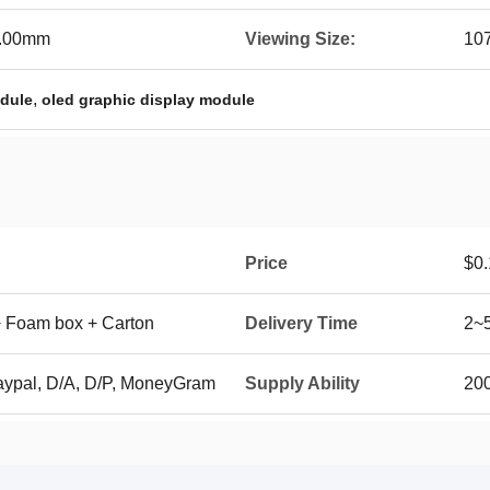
4.00mm
Viewing Size:
10
,
odule
oled graphic display module
Price
$0.
+ Foam box + Carton
Delivery Time
2~
aypal, D/A, D/P, MoneyGram
Supply Ability
200