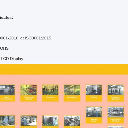
icates:
9001-2016 idt ISO9001:2015
 ROHS
f LCD Display