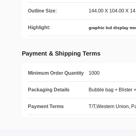
Outline Size:
144.00 X 104.00 X 1
Highlight:
graphic lcd display m
Payment & Shipping Terms
Minimum Order Quantity
1000
Packaging Details
Bubble bag + Blister 
Payment Terms
T/T,Western Union, P