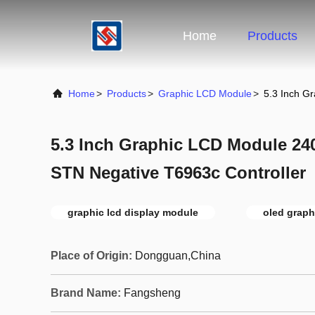
Home
Products
Home
>
Products
>
Graphic LCD Module
>
5.3 Inch G
5.3 Inch Graphic LCD Module 24
STN Negative T6963c Controller
graphic lcd display module
oled graph
Place of Origin:
Dongguan,China
Brand Name:
Fangsheng