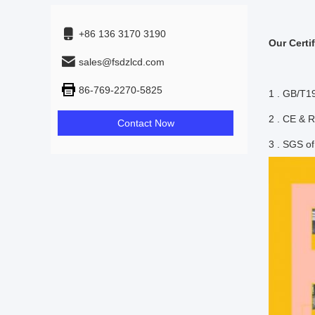
+86 136 3170 3190
Our Certif
sales@fsdzlcd.com
86-769-2270-5825
1 . GB/T1
2 . CE &
Contact Now
3 . SGS o