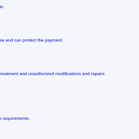
ts.
 fee and can protect the payment.
 treatment and unauthorized modifications and repairs
’s requirements.