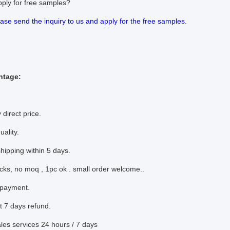
pply for free samples?
ease send the inquiry to us and apply for the free samples.
ntage:
 direct price.
uality.
shipping within 5 days.
ocks, no moq , 1pc ok . small order welcome..
 payment.
t 7 days refund.
sales services 24 hours / 7 days