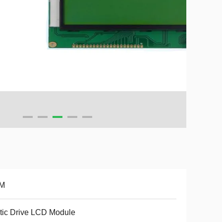
M
tic Drive LCD Module