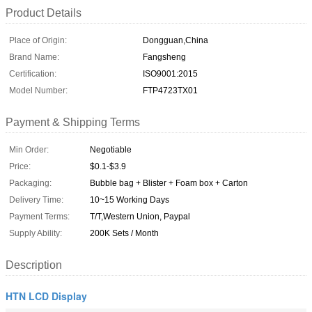
Product Details
Place of Origin:
Dongguan,China
Brand Name:
Fangsheng
Certification:
ISO9001:2015
Model Number:
FTP4723TX01
Payment & Shipping Terms
Min Order:
Negotiable
Price:
$0.1-$3.9
Packaging:
Bubble bag + Blister + Foam box + Carton
Delivery Time:
10~15 Working Days
Payment Terms:
T/T,Western Union, Paypal
Supply Ability:
200K Sets / Month
Description
HTN LCD Display