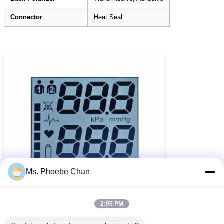
Connector
Heat Seal
Ms. Phoebe Chan
2:05 PM