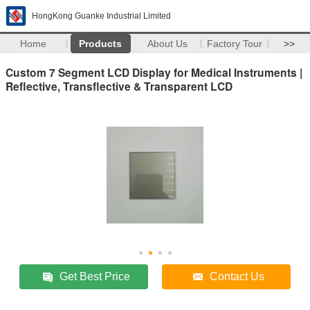
HongKong Guanke Industrial Limited
Home
Products
About Us
Factory Tour
>>
Custom 7 Segment LCD Display for Medical Instruments |
Reflective, Transflective & Transparent LCD
Get Best Price
Contact Us