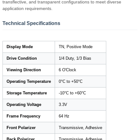
transflective, and transparent configurations to meet diverse
application requirements.
Technical Specifications
Display Mode
TN, Positive Mode
Drive Condition
1/4 Duty, 1/3 Bias
Viewing Direction
6 O'Clock
Operating Temperature
0°C to +50°C
Storage Temperature
-10°C to +60°C
Operating Voltage
3.3V
Frame Frequency
64 Hz
Front Polarizer
Transmissive, Adhesive
Back Polarizer
Transmissive, Adhesive