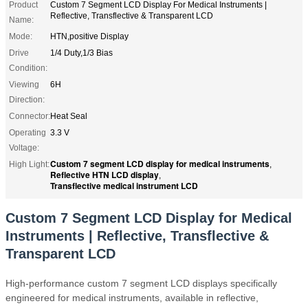
Product
Custom 7 Segment LCD Display For Medical Instruments |
Reflective, Transflective & Transparent LCD
Name:
Mode:
HTN,positive Display
Drive
1/4 Duty,1/3 Bias
Condition:
Viewing
6H
Direction:
Connector:
Heat Seal
Operating
3.3 V
Voltage:
Custom 7 segment LCD display for medical instruments
High Light:
,
Reflective HTN LCD display
,
Transflective medical instrument LCD
Custom 7 Segment LCD Display for Medical
Instruments | Reflective, Transflective &
Transparent LCD
High-performance custom 7 segment LCD displays specifically
engineered for medical instruments, available in reflective,